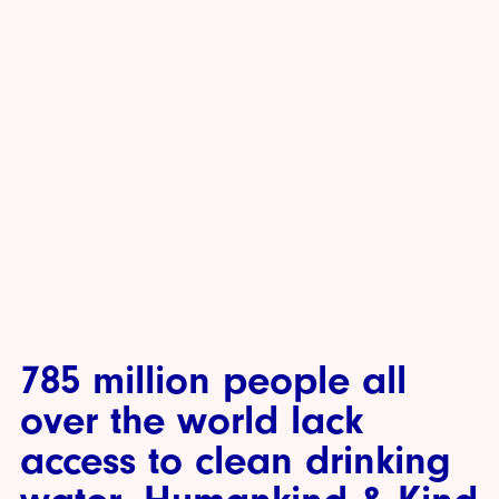
785 million people all
over the world lack
access to clean drinking