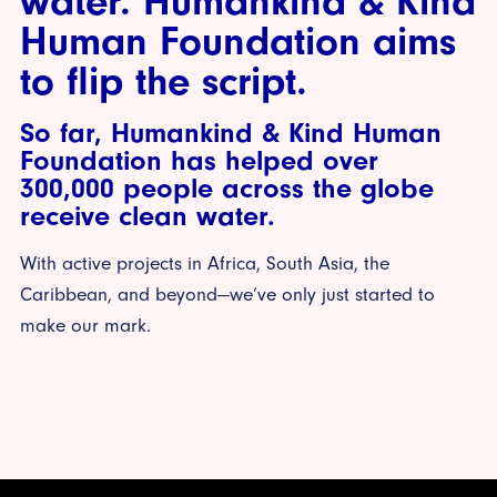
water. Humankind & Kind
Human Foundation aims
to flip the script.
So far, Humankind & Kind Human
Foundation has helped over
300,000 people across the globe
receive clean water.
With active projects in Africa, South Asia, the
Caribbean, and beyond—we’ve only just started to
make our mark.