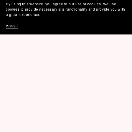
By using this website, you agree to our use of cookies. We use
cookies to provide necessary site functionality and provide you with
a great experience.
Accept