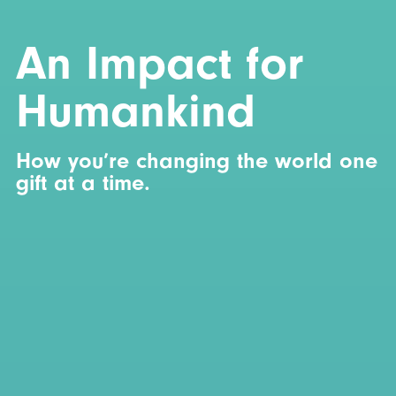
An Impact for
Humankind
How you’re changing the world one
gift at a time.