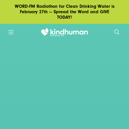
WORD-FM Radiothon for Clean Drinking Water is
February 27th — Spread the Word and GIVE
TODAY!